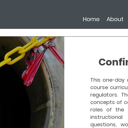
Home
About
Confi
This one-day c
course curricu
regulators. Th
concepts of c
roles of the 
instructiona
questions, wo