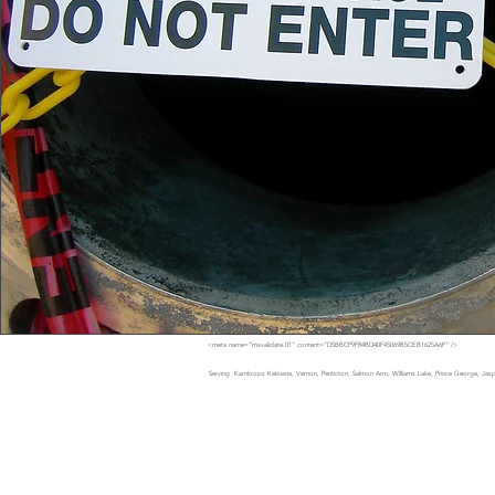
<meta name="msvalidate.01" content="D5BBCF9F84BD40F45069B5CEB1625A6F" />
Serving Kamloops Kelowna, Vernon, Penticton, Salmon Arm, Williams Lake, Prince George, Jaspe