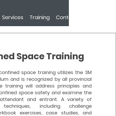
Services
Training
Contact
ned Space Training
onfined space training utilizes the 3M
lum and is recognized by all provincial
e training will address principles and
onfined space safety and examine the
attendant and entrant. A variety of
l techniques, including challenge
rkbook exercises, case studies, and