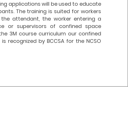
ning applications will be used to educate
pants. The training is suited for workers
the attendant, the worker entering a
ce or supervisors of confined space
g the 3M course
curriculum
our confined
g is recognized by BCCSA for the NCSO