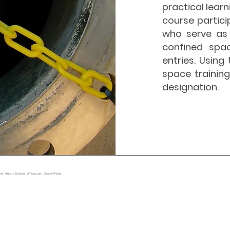
practical lear
course partici
who serve as 
confined spa
entries. Usin
space trainin
designation.
r, Hinton, Edson, Whitecourt, Grand Prairie.