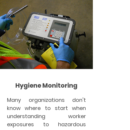
Hygiene Monitoring
Many organizations don't
know where to start when
understanding worker
exposures to hazardous