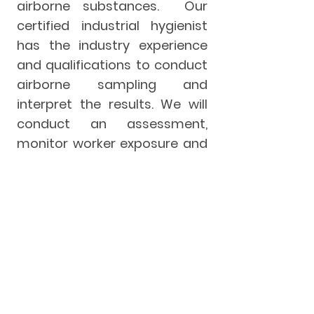
airborne substances. Our
certified industrial hygienist
has the industry experience
and qualifications to conduct
airborne sampling and
interpret the results. We will
conduct an assessment,
monitor worker exposure and
provide you with a report
outlining your exposure
profile. From here, we can
further assist you with
developing an exposure
control plan unique to your
organization.