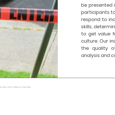
be presented i
participants t
respond to inc
skills, determ
to get value 
culture. Our in
the quality o
analysis and c
r, Hinton, Edson, Whitecourt, Grand Prairie.