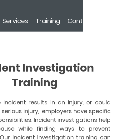
Services
Training
Contact
dent Investigation
Training
 incident results in an injury, or could
serious injury, employers have specific
onsibilities. Incident investigations help
cause while finding ways to prevent
Our Incident Investigation training can