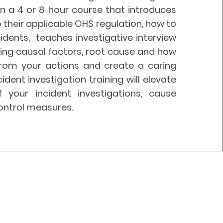
n a 4 or 8 hour course that introduces
o their applicable OHS regulation, how to
idents, teaches investigative interview
ining causal factors, root cause and how
from your actions and create a caring
cident
investigation training will elevate
f your incident investigations, cause
ontrol measures.