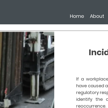
Home
About
Inci
If a workplace
have caused a 
regulatory resp
identify the 
reoccurrence. 