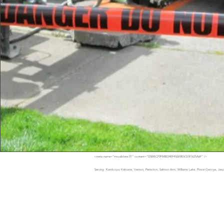
<meta name="msvalidate.01" content="D5BBCF9F84BD40F45069B5CEB1625A6F" />
Serving Kamloops Kelowna, Vernon, Penticton, Salmon Arm, Williams Lake, Prince George, Jaspe