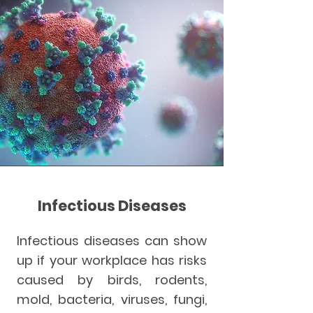
Infectious Diseases
Infectious diseases can show
up if your workplace has risks
caused by birds, rodents,
mold, bacteria, viruses, fungi,