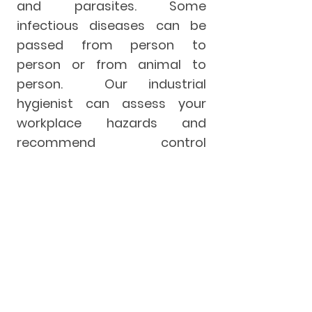
and parasites. Some
infectious diseases can be
passed from person to
person or from animal to
person. Our industrial
hygienist can assess your
workplace hazards and
recommend control
measures to keep your
workers safe such as air
sampling, hygiene procedures,
engineering controls and PPE