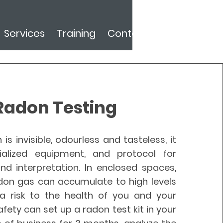
Services
Training
Contact
Radon Testing
is invisible, odourless and tasteless, it
ialized equipment, and protocol for
d interpretation. In enclosed spaces,
adon gas can accumulate to high levels
 risk to the health of you and your
Safety can set up a radon test kit in your