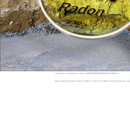
<meta name="msvalidate.01" content="D5BBCF9F84BD40F45069B5CEB1625A6F" />
Serving Kamloops Kelowna, Vernon, Penticton, Salmon Arm, Williams Lake, Prince George, Jaspe