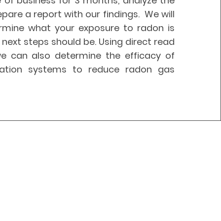
 of business for 3 months, analyze the
epare a report with our findings. We will
rmine what your exposure to radon is
next steps should be. Using direct read
e can also determine the efficacy of
ilation systems to reduce radon gas