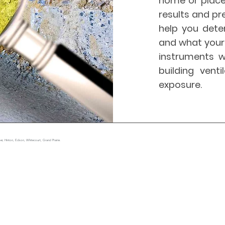
home or place
results and pr
help you dete
and what your 
instruments w
building vent
exposure.
r, Hinton, Edson, Whitecourt, Grand Prairie.