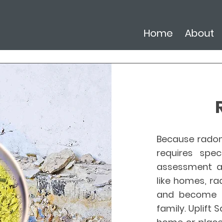
Home
About
Because radon 
requires spec
assessment an
like homes, r
and become a
family. Uplift 