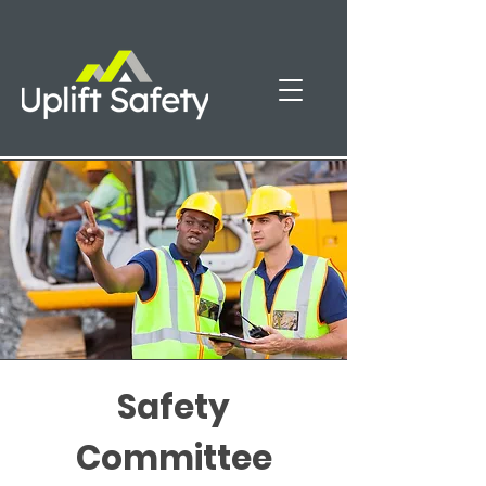
Safety
Committee