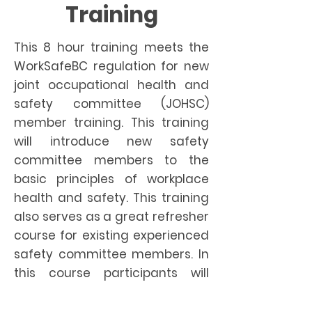
Training
This 8 hour training meets the
WorkSafeBC regulation for new
joint occupational health and
safety committee (JOHSC)
member training. This training
will introduce new safety
committee members to the
basic principles of workplace
health and safety. This training
also serves as a great refresher
course for existing experienced
safety committee members. In
this course participants will
learn; the legal responsibilities,
duties and functions of the Joint