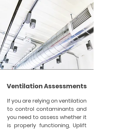
Ventilation Assessments
If you are relying on ventilation
to control contaminants and
you need to assess whether it
is properly functioning, Uplift