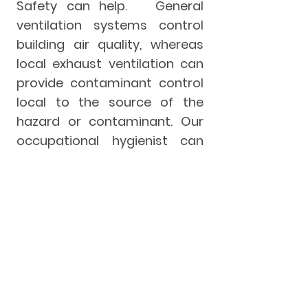
Safety can help. General
ventilation systems control
building air quality, whereas
local exhaust ventilation can
provide contaminant control
local to the source of the
hazard or contaminant. Our
occupational hygienist can
assist you with ventilation
concerns to ensure adequate
hazard control and monitor
the efficacy of your exhaust
systems. Call us today for a
ventilation assessment.